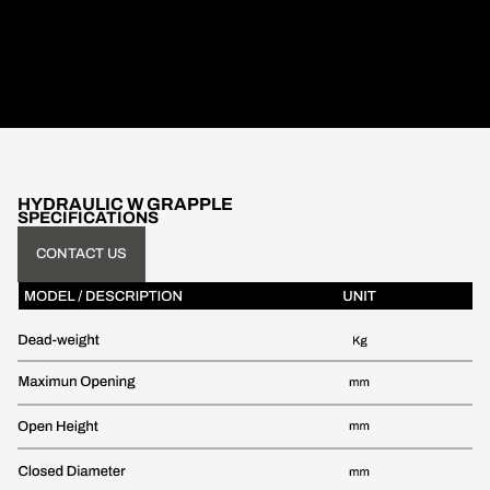
HYDRAULIC W GRAPPLE
SPECIFICATIONS
CONTACT US