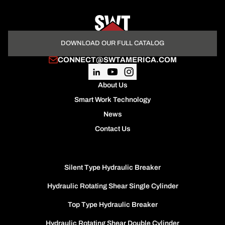
DOWNLOAD OUR FULL CATALOG
CONNECT@SWTAMERICA.COM
About Us
Smart Work Technology
News
Contact Us
Silent Type Hydraulic Breaker
Hydraulic Rotating Shear Single Cylinder
Top Type Hydraulic Breaker
Hydraulic Rotating Shear Double Cylinder