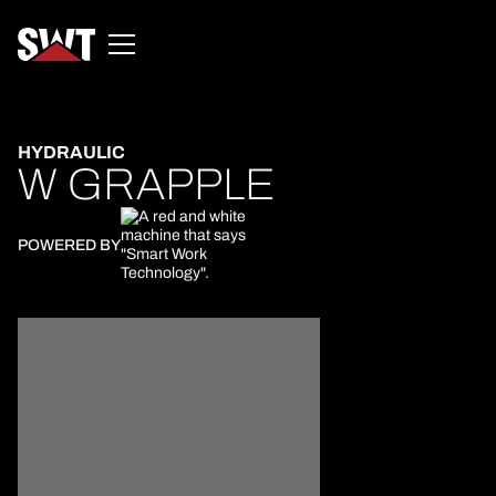
HYDRAULIC
W GRAPPLE
POWERED BY