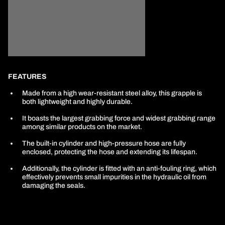
FEATURES
Made from a high wear-resistant steel alloy, this grapple is
both lightweight and highly durable.
It boasts the largest grabbing force and widest grabbing range
among similar products on the market.
The built-in cylinder and high-pressure hose are fully
enclosed, protecting the hose and extending its lifespan.
Additionally, the cylinder is fitted with an anti-fouling ring, which
effectively prevents small impurities in the hydraulic oil from
damaging the seals.