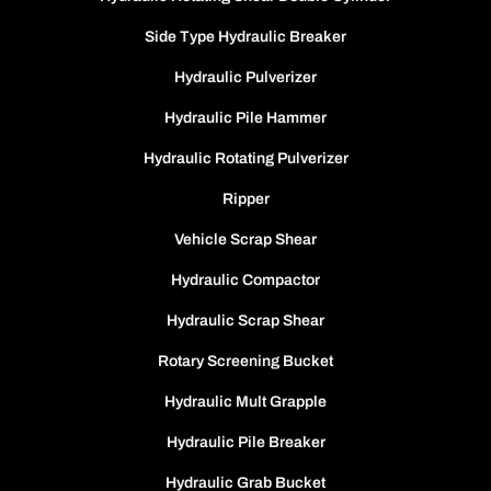
Side Type Hydraulic Breaker
Hydraulic Pulverizer
Hydraulic Pile Hammer
Hydraulic Rotating Pulverizer
Ripper
Vehicle Scrap Shear
Hydraulic Compactor
Hydraulic Scrap Shear
Rotary Screening Bucket
Hydraulic Mult Grapple
Hydraulic Pile Breaker
Hydraulic Grab Bucket