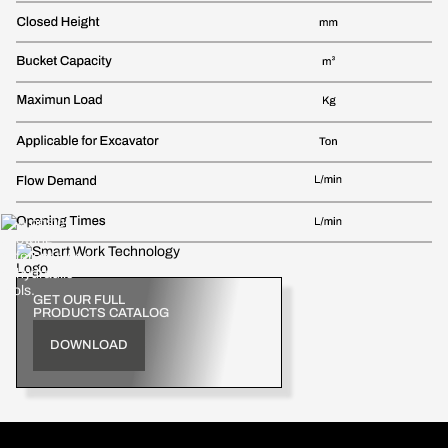
GET OUR FULL
PRODUCTS CATALOG
DOWNLOAD